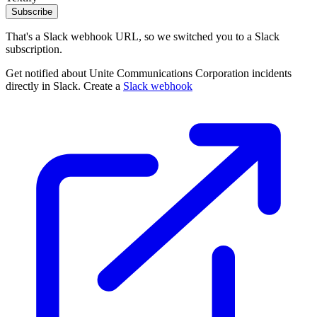
Subscribe
That's a Slack webhook URL, so we switched you to a Slack
subscription.
Get notified about Unite Communications Corporation incidents
directly in Slack. Create a
Slack webhook