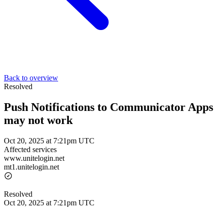
Back to overview
Resolved
Push Notifications to Communicator Apps
may not work
Oct 20, 2025 at 7:21pm UTC
Affected services
www.unitelogin.net
mt1.unitelogin.net
Resolved
Oct 20, 2025 at 7:21pm UTC