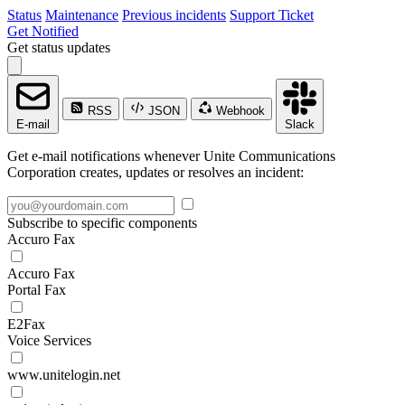
Status
Maintenance
Previous incidents
Support Ticket
Get Notified
Get status updates
RSS
JSON
Webhook
E-mail
Slack
Get e-mail notifications whenever Unite Communications
Corporation creates, updates or resolves an incident:
Subscribe to specific components
Accuro Fax
Accuro Fax
Portal Fax
E2Fax
Voice Services
www.unitelogin.net