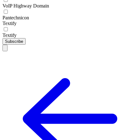
VoIP Highway Domain
Pantechnicon
Textify
Textify
Subscribe