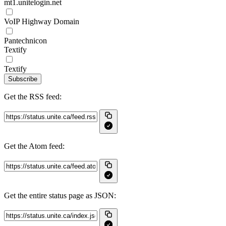
mt1.unitelogin.net
VoIP Highway Domain
Pantechnicon
Textify
Textify
Subscribe
Get the RSS feed:
Get the Atom feed:
Get the entire status page as JSON: