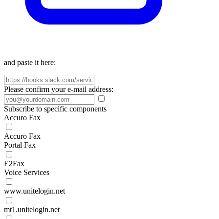
and paste it here:
Please confirm your e-mail address:
Subscribe to specific components
Accuro Fax
Accuro Fax
Portal Fax
E2Fax
Voice Services
www.unitelogin.net
mt1.unitelogin.net