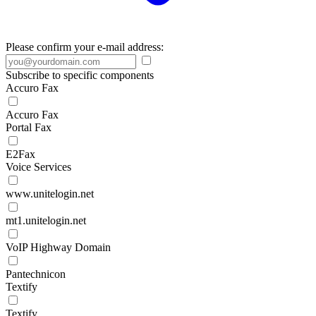
Please confirm your e-mail address:
Subscribe to specific components
Accuro Fax
Accuro Fax
Portal Fax
E2Fax
Voice Services
www.unitelogin.net
mt1.unitelogin.net
VoIP Highway Domain
Pantechnicon
Textify
Textify