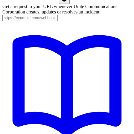
Get a request to your URL whenever Unite Communications
Corporation creates, updates or resolves an incident: