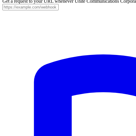
Get a request to your URL whenever Unite Communications Corporatio