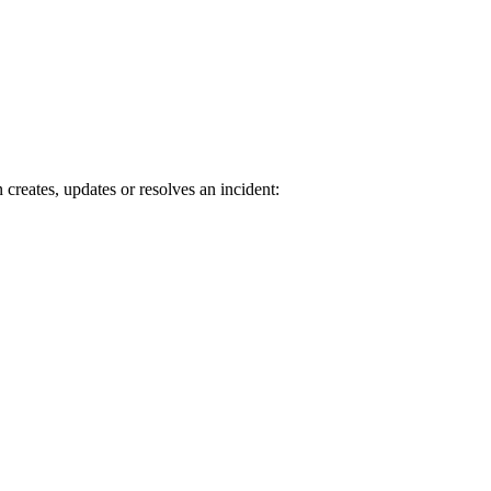
reates, updates or resolves an incident: