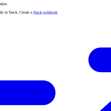
tion.
ly in Slack. Create a
Slack webhook