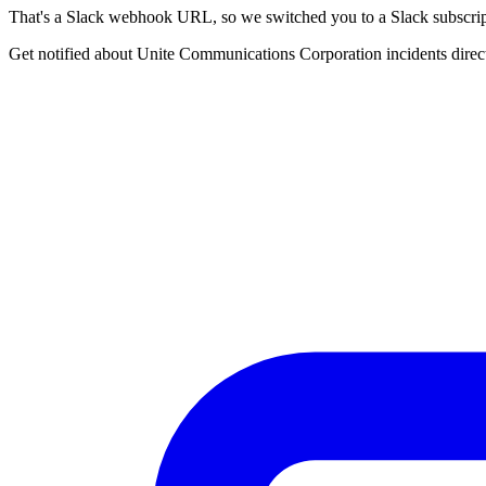
That's a Slack webhook URL, so we switched you to a Slack subscrip
Get notified about Unite Communications Corporation incidents direct