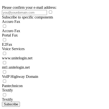
Please confirm your e-mail address:
Subscribe to specific components
Accuro Fax
Accuro Fax
Portal Fax
E2Fax
Voice Services
www.unitelogin.net
mt1.unitelogin.net
VoIP Highway Domain
Pantechnicon
Textify
Textify
Subscribe