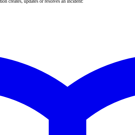
n creates, updates or resolves an incident: