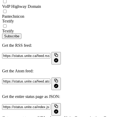
VoIP Highway Domain
Pantechnicon
Textify
Textify
Subscribe
Get the RSS feed:
Get the Atom feed:
Get the entire status page as JSON: