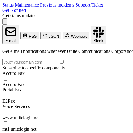
Status
Maintenance
Previous incidents
Support Ticket
Get Notified
Get status updates
RSS
JSON
Webhook
E-mail
Slack
Get e-mail notifications whenever Unite Communications Corporation c
Subscribe to specific components
Accuro Fax
Accuro Fax
Portal Fax
E2Fax
Voice Services
www.unitelogin.net
mt1.unitelogin.net