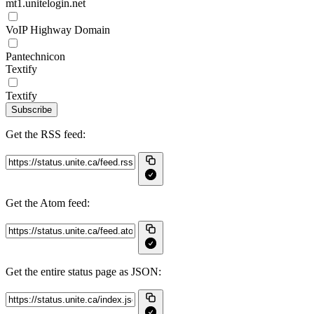
mt1.unitelogin.net
VoIP Highway Domain
Pantechnicon
Textify
Textify
Subscribe
Get the RSS feed:
Get the Atom feed:
Get the entire status page as JSON: