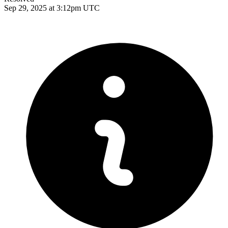
Sep 29, 2025 at 3:12pm UTC