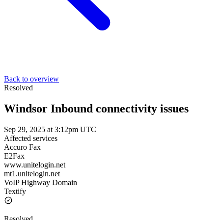
Back to overview
Resolved
Windsor Inbound connectivity issues
Sep 29, 2025 at 3:12pm UTC
Affected services
Accuro Fax
E2Fax
www.unitelogin.net
mt1.unitelogin.net
VoIP Highway Domain
Textify
Resolved