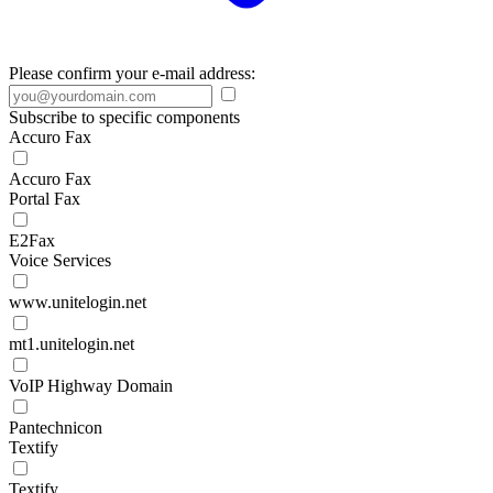
Please confirm your e-mail address:
Subscribe to specific components
Accuro Fax
Accuro Fax
Portal Fax
E2Fax
Voice Services
www.unitelogin.net
mt1.unitelogin.net
VoIP Highway Domain
Pantechnicon
Textify
Textify