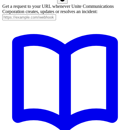
Get a request to your URL whenever Unite Communications
Corporation creates, updates or resolves an incident: