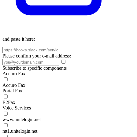
and paste it here:
Please confirm your e-mail address:
Subscribe to specific components
Accuro Fax
Accuro Fax
Portal Fax
E2Fax
Voice Services
www.unitelogin.net
mt1.unitelogin.net