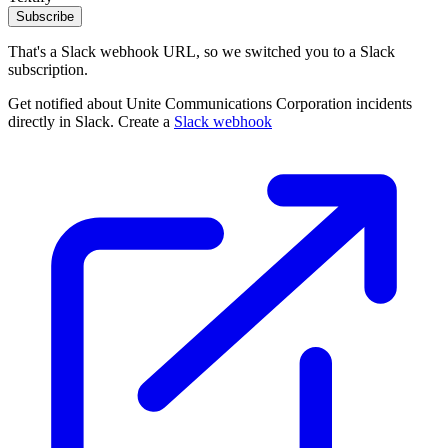
Subscribe
That's a Slack webhook URL, so we switched you to a Slack
subscription.
Get notified about Unite Communications Corporation incidents
directly in Slack. Create a
Slack webhook