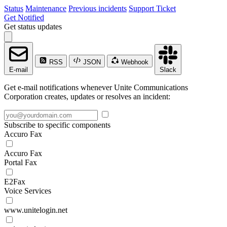
Status
Maintenance
Previous incidents
Support Ticket
Get Notified
Get status updates
RSS
JSON
Webhook
E-mail
Slack
Get e-mail notifications whenever Unite Communications
Corporation creates, updates or resolves an incident:
Subscribe to specific components
Accuro Fax
Accuro Fax
Portal Fax
E2Fax
Voice Services
www.unitelogin.net