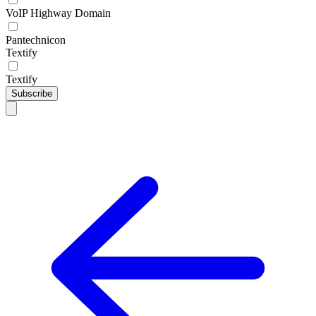
VoIP Highway Domain
Pantechnicon
Textify
Textify
Subscribe